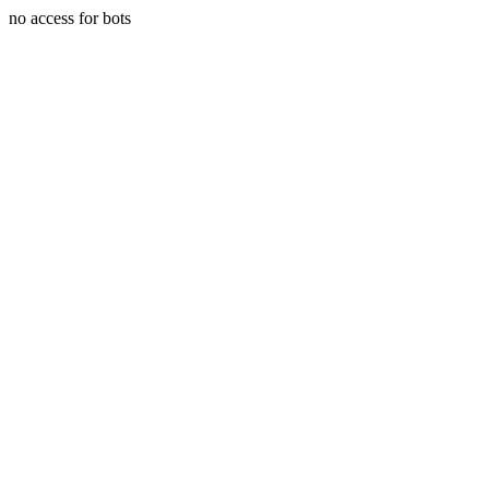
no access for bots